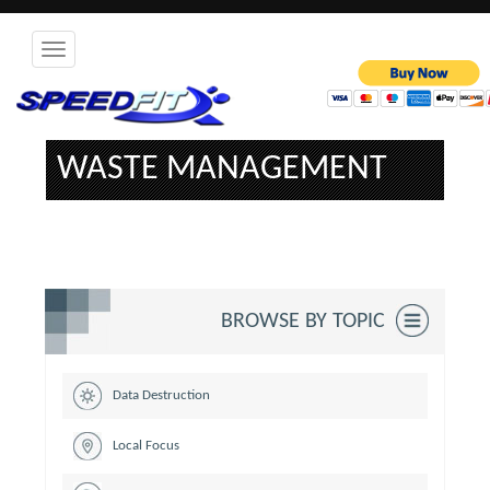
Toggle
navigation
WASTE MANAGEMENT
BROWSE BY TOPIC
Data Destruction
Local Focus