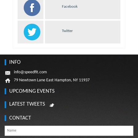
Facebook
Twitter
INFO
info@speedfit.com
79 Newtown Lane East Hampton, NY 11937
UPCOMING EVENTS
LATEST TWEETS
CONTACT