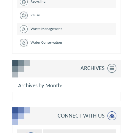
Recycling
Reuse
Waste Management
Water Conservation
ARCHIVES
Archives by Month:
CONNECT WITH US